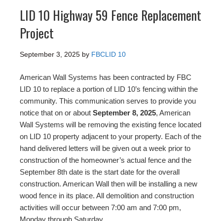
LID 10 Highway 59 Fence Replacement
Project
September 3, 2025
by
FBCLID 10
American Wall Systems has been contracted by FBC
LID 10 to replace a portion of LID 10’s fencing within the
community. This communication serves to provide you
notice that on or about
September 8, 2025
, American
Wall Systems will be removing the existing fence located
on LID 10 property adjacent to your property. Each of the
hand delivered letters will be given out a week prior to
construction of the homeowner’s actual fence and the
September 8th date is the start date for the overall
construction. American Wall then will be installing a new
wood fence in its place. All demolition and construction
activities will occur between 7:00 am and 7:00 pm,
Monday through Saturday.