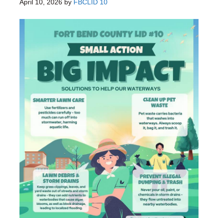
April 10, 2026
by
FBCLID 10