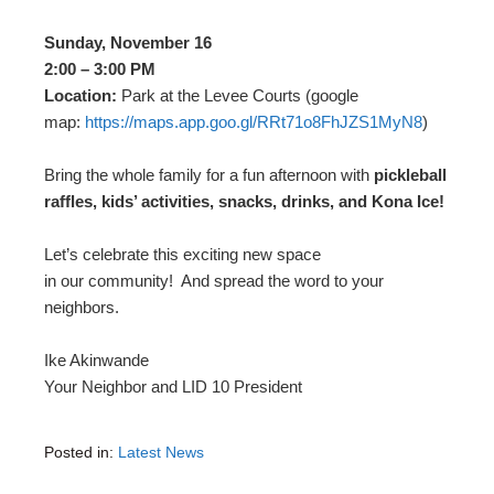
Sunday, November 16
2:00 – 3:00 PM
Location:
Park at the Levee Courts (google
map:
https://maps.app.goo.gl/
RRt71o8FhJZS1MyN8
)
Bring the whole family for a fun afternoon with
pickleball
raffles, kids’ activities, snacks, drinks, and Kona Ice!
Let’s celebrate this exciting new space
in our community! And spread the word to your
neighbors.
Ike Akinwande
Your Neighbor and LID 10 President
Posted in:
Latest News