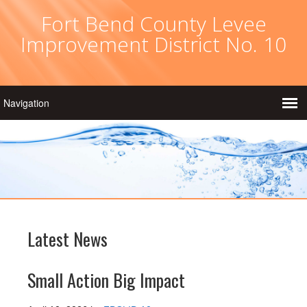
Fort Bend County Levee
Improvement District No. 10
Latest News
Small Action Big Impact