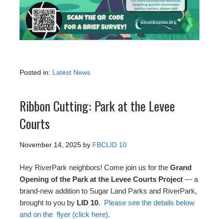
Posted in:
Latest News
Ribbon Cutting: Park at the Levee
Courts
November 14, 2025
by
FBCLID 10
Hey RiverPark neighbors! Come join us for the
Grand
Opening of the Park at the Levee Courts Project
— a
brand-new addition to Sugar Land Parks and RiverPark,
brought to you by
LID 10
.
Please see the details below
and on the flyer (click here)
.