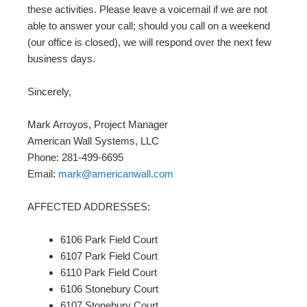
these activities. Please leave a voicemail if we are not
able to answer your call; should you call on a weekend
(our office is closed), we will respond over the next few
business days.
Sincerely,
Mark Arroyos, Project Manager
American Wall Systems, LLC
Phone: 281-499-6695
Email:
mark@americanwall.com
AFFECTED ADDRESSES:
6106 Park Field Court
6107 Park Field Court
6110 Park Field Court
6106 Stonebury Court
6107 Stonebury Court