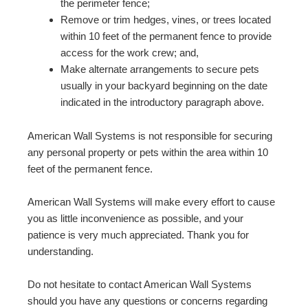
the perimeter fence;
Remove or trim hedges, vines, or trees located
within 10 feet of the permanent fence to provide
access for the work crew; and,
Make alternate arrangements to secure pets
usually in your backyard beginning on the date
indicated in the introductory paragraph above.
American Wall Systems is not responsible for securing
any personal property or pets within the area within 10
feet of the permanent fence.
American Wall Systems will make every effort to cause
you as little inconvenience as possible, and your
patience is very much appreciated. Thank you for
understanding.
Do not hesitate to contact American Wall Systems
should you have any questions or concerns regarding