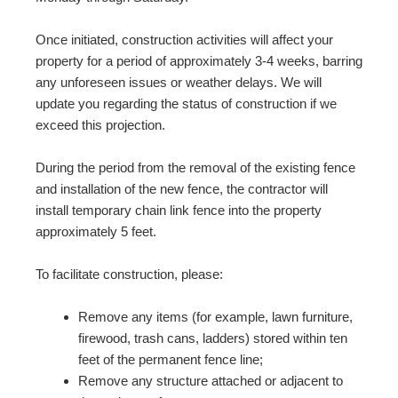
Once initiated, construction activities will affect your
property for a period of approximately 3-4 weeks, barring
any unforeseen issues or weather delays. We will
update you regarding the status of construction if we
exceed this projection.
During the period from the removal of the existing fence
and installation of the new fence, the contractor will
install temporary chain link fence into the property
approximately 5 feet.
To facilitate construction, please:
Remove any items (for example, lawn furniture,
firewood, trash cans, ladders) stored within ten
feet of the permanent fence line;
Remove any structure attached or adjacent to