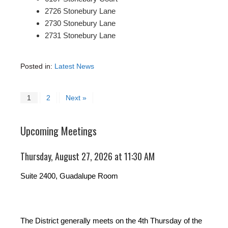
2726 Stonebury Lane
2730 Stonebury Lane
2731 Stonebury Lane
Posted in:
Latest News
1
2
Next »
Upcoming Meetings
Thursday, August 27, 2026 at 11:30 AM
Suite 2400, Guadalupe Room
The District generally meets on the 4th Thursday of the