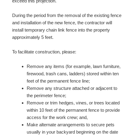
exceed this projection.
During the period from the removal of the existing fence
and installation of the new fence, the contractor will
install temporary chain link fence into the property
approximately 5 feet.
To facilitate construction, please:
Remove any items (for example, lawn furniture,
firewood, trash cans, ladders) stored within ten
feet of the permanent fence line;
Remove any structure attached or adjacent to
the perimeter fence;
Remove or trim hedges, vines, or trees located
within 10 feet of the permanent fence to provide
access for the work crew; and,
Make alternate arrangements to secure pets
usually in your backyard beginning on the date