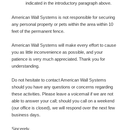
indicated in the introductory paragraph above.
American Wall Systems is not responsible for securing
any personal property or pets within the area within 10
feet of the permanent fence.
American Wall Systems will make every effort to cause
you as little inconvenience as possible, and your
patience is very much appreciated. Thank you for
understanding.
Do not hesitate to contact American Wall Systems
should you have any questions or concerns regarding
these activities. Please leave a voicemail if we are not
able to answer your call; should you call on a weekend
(our office is closed), we will respond over the next few
business days.
Sincerely,