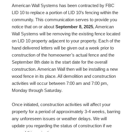
American Wall Systems has been contracted by FBC
LID 10 to replace a portion of LID 10’s fencing within the
community. This communication serves to provide you
notice that on or about
September 8, 2025
, American
Wall Systems will be removing the existing fence located
on LID 10 property adjacent to your property. Each of the
hand delivered letters will be given out a week prior to
construction of the homeowner’s actual fence and the
September 8th date is the start date for the overall
construction. American Wall then will be installing a new
wood fence in its place. All demolition and construction
activities will occur between 7:00 am and 7:00 pm,
Monday through Saturday.
Once initiated, construction activities will affect your
property for a period of approximately 3-4 weeks, barring
any unforeseen issues or weather delays. We will
update you regarding the status of construction if we