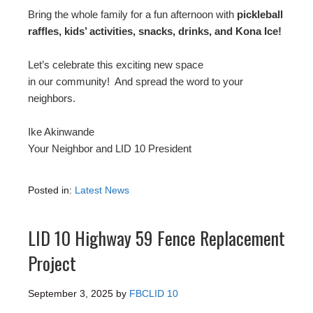
Bring the whole family for a fun afternoon with
pickleball
raffles, kids’ activities, snacks, drinks, and Kona Ice!
Let’s celebrate this exciting new space
in our community! And spread the word to your
neighbors.
Ike Akinwande
Your Neighbor and LID 10 President
Posted in:
Latest News
LID 10 Highway 59 Fence Replacement
Project
September 3, 2025
by
FBCLID 10