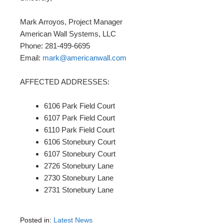
Mark Arroyos, Project Manager
American Wall Systems, LLC
Phone: 281-499-6695
Email:
mark@americanwall.com
AFFECTED ADDRESSES:
6106 Park Field Court
6107 Park Field Court
6110 Park Field Court
6106 Stonebury Court
6107 Stonebury Court
2726 Stonebury Lane
2730 Stonebury Lane
2731 Stonebury Lane
Posted in:
Latest News