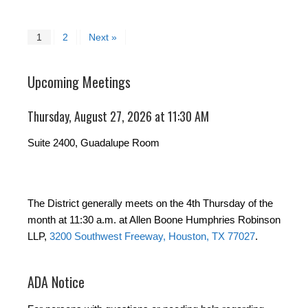
1
2
Next »
Upcoming Meetings
Thursday, August 27, 2026 at 11:30 AM
Suite 2400, Guadalupe Room
The District generally meets on the 4th Thursday of the
month at 11:30 a.m. at Allen Boone Humphries Robinson
LLP,
3200 Southwest Freeway, Houston, TX 77027
.
ADA Notice