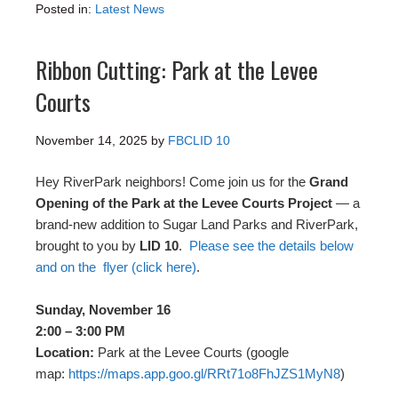
Posted in:
Latest News
Ribbon Cutting: Park at the Levee
Courts
November 14, 2025
by
FBCLID 10
Hey RiverPark neighbors! Come join us for the
Grand
Opening of the Park at the Levee Courts Project
— a
brand-new addition to Sugar Land Parks and RiverPark,
brought to you by
LID 10
.
Please see the details below
and on the flyer (click here)
.
Sunday, November 16
2:00 – 3:00 PM
Location:
Park at the Levee Courts (google
map:
https://maps.app.goo.gl/
RRt71o8FhJZS1MyN8
)