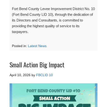
Fort Bend County Levee Improvement District No. 10
(Fort Bend County LID 10), through the dedication of
its Directors and Consultants, is committed to
providing the highest quality of service to its
taxpayers.
Posted in:
Latest News
Small Action Big Impact
April 10, 2026
by
FBCLID 10