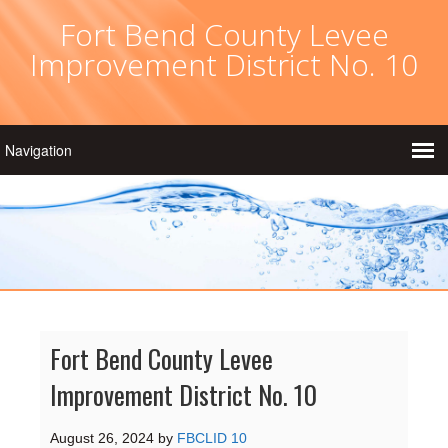
Fort Bend County Levee
Improvement District No. 10
Fort Bend County Levee
Improvement District No. 10
August 26, 2024
by
FBCLID 10